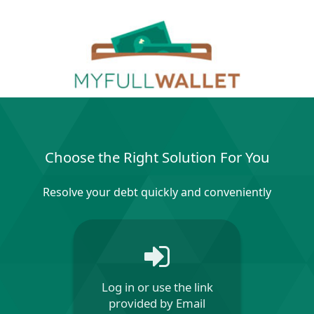
Choose the Right Solution For You
Resolve your debt quickly and conveniently
Log in or use the link
provided by Email