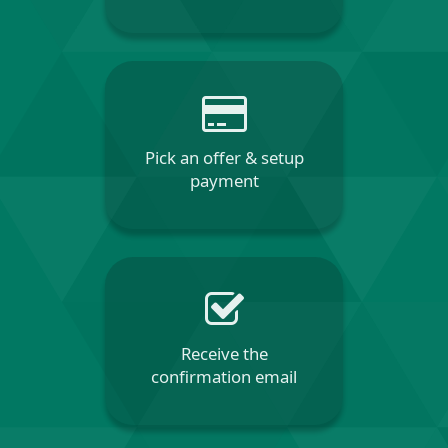
Pick an offer & setup
payment
Receive the
confirmation email